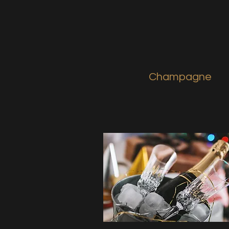
Champagne