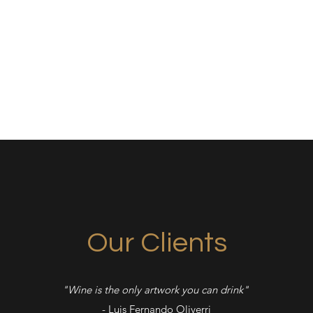
Ho
Our Clients
"Wine is the only artwork you can drink"
- Luis Fernando Oliverri