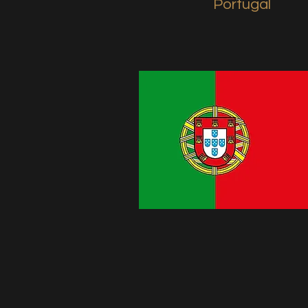
Portugal