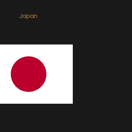
Japan