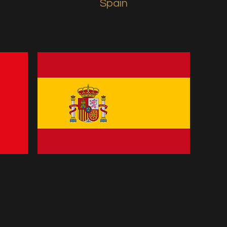
Spain