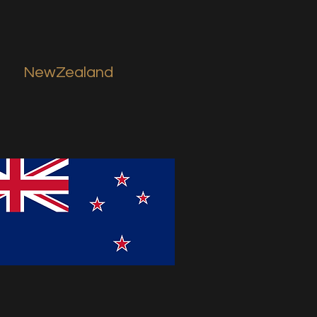
NewZealand