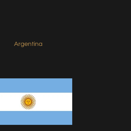
Argentina