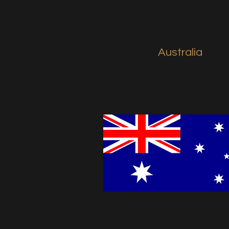
Australia