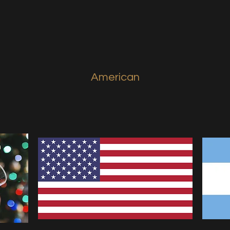
American