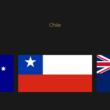
Chile