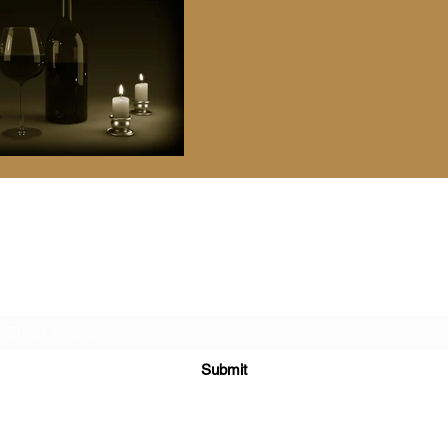
Vanichwathana Fine Wines
Subscribe Form
Submit