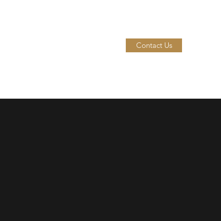
Contact Us
me
Our Wines
Our Spirits