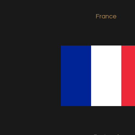
France