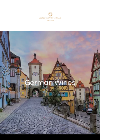
German Wines